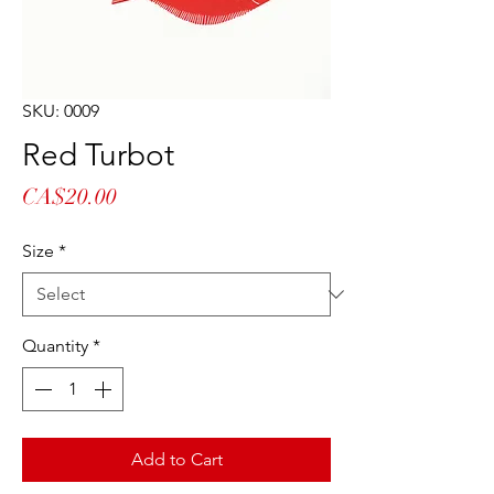
SKU: 0009
Red Turbot
Price
CA$20.00
Size
*
Quantity
*
Add to Cart