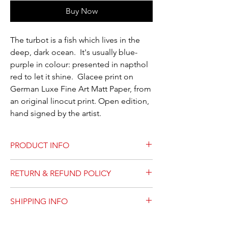
Buy Now
The turbot is a fish which lives in the
deep, dark ocean. It's usually blue-
purple in colour: presented in napthol
red to let it shine. Glacee print on
German Luxe Fine Art Matt Paper, from
an original linocut print. Open edition,
hand signed by the artist.
PRODUCT INFO
Linocut prints are sketched, designed,
RETURN & REFUND POLICY
carved, inked by hand and printed by the
artist. This product is a printed copy of the
Please contact us for any prints which arrive
original print., prepared on acid-free fine art
SHIPPING INFO
damaged. We will replace it. There are no
matt paper.
refunds or returns.
4x6 prints are shipped with protective