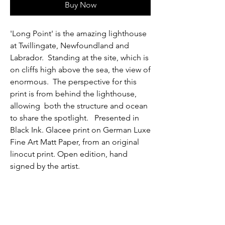
Buy Now
'Long Point' is the amazing lighthouse
at Twillingate, Newfoundland and
Labrador. Standing at the site, which is
on cliffs high above the sea, the view of
enormous. The perspective for this
print is from behind the lighthouse,
allowing both the structure and ocean
to share the spotlight. Presented in
Black Ink. Glacee print on German Luxe
Fine Art Matt Paper, from an original
linocut print. Open edition, hand
signed by the artist.