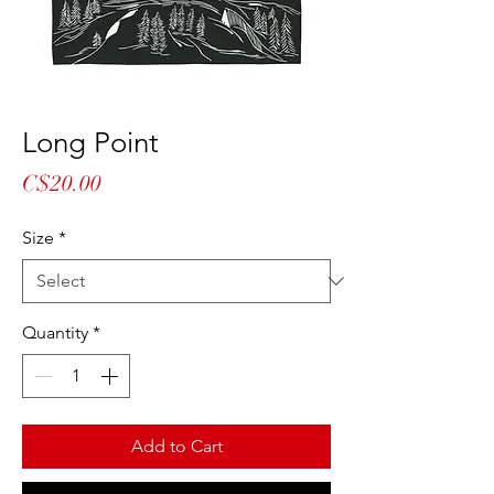
Long Point
Price
C$20.00
Size
*
Quantity
*
Add to Cart