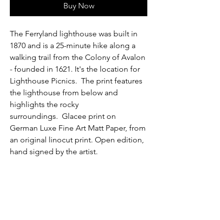
Buy Now
The Ferryland lighthouse was built in
1870 and is a 25-minute hike along a
walking trail from the Colony of Avalon
- founded in 1621. It's the location for
Lighthouse Picnics. The print features
the lighthouse from below and
highlights the rocky
surroundings. Glacee print on
German Luxe Fine Art Matt Paper, from
an original linocut print. Open edition,
hand signed by the artist.