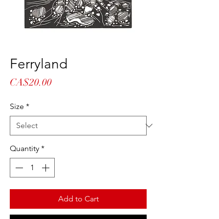
Ferryland
Price
CA$20.00
Size
*
Quantity
*
Add to Cart