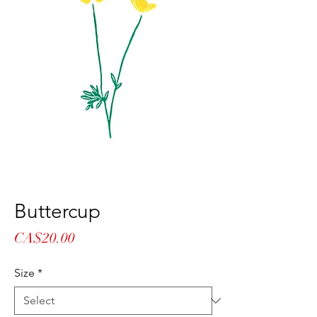
Buttercup
Price
CA$20.00
Size
*