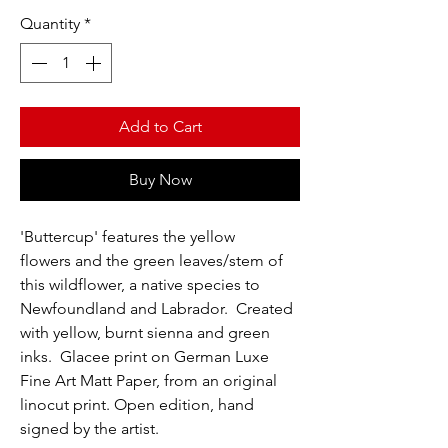
Quantity
*
Add to Cart
Buy Now
'Buttercup' features the yellow
flowers and the green leaves/stem of
this wildflower, a native species to
Newfoundland and Labrador. Created
with yellow, burnt sienna and green
inks. Glacee print on German Luxe
Fine Art Matt Paper, from an original
linocut print. Open edition, hand
signed by the artist.