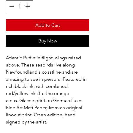
Add to Cart
Buy Now
Atlantic Puffin in flight, wings raised
above. These seabirds live along
Newfoundland's coastline and are
amazing to see in person. Featured in
rich black ink, with combined
red/yellow inks for the orange
areas. Glacee print on German Luxe
Fine Art Matt Paper, from an original
linocut print. Open edition, hand
signed by the artist.