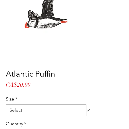
Atlantic Puffin
Price
CA$20.00
Size
*
Quantity
*