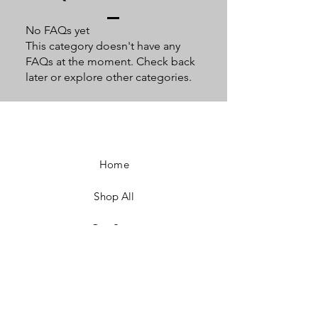
No FAQs yet
This category doesn't have any
FAQs at the moment. Check back
later or explore other categories.
Home
Shop All
Our Story
Our Craft
Contact