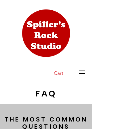
Cart
FAQ
THE MOST COMMON
QUESTIONS